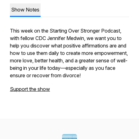
Show Notes
This week on the Starting Over Stronger Podcast,
with fellow CDC Jennifer Medwin, we want you to
help you discover what positive affirmations are and
how to use them daily to create more empowerment,
more love, better health, and a greater sense of well-
being in your life today—especially as you face
ensure or recover from divorce!
Support the show