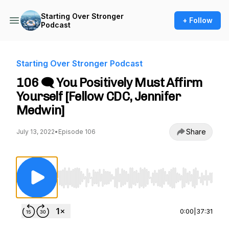
Starting Over Stronger
+ Follow
Podcast
Starting Over Stronger Podcast
106 🗨️ You Positively Must Affirm
Yourself [Fellow CDC, Jennifer
Medwin]
Share
July 13, 2022
•
Episode 106
Use Left/Right to seek, Home/End to jump to st
0:00
|
37:31